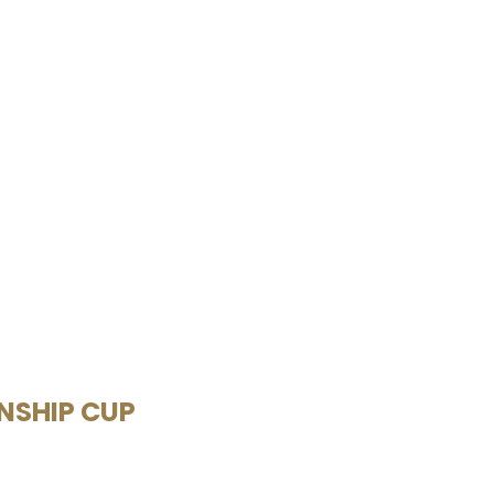
ONSHIP CUP