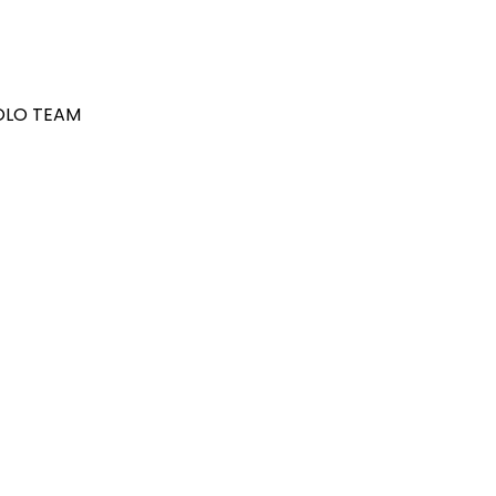
POLO TEAM