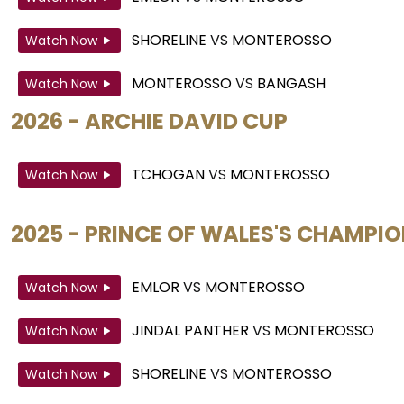
SHORELINE
VS
MONTEROSSO
Watch Now
MONTEROSSO
VS
BANGASH
Watch Now
2026 - ARCHIE DAVID CUP
TCHOGAN
VS
MONTEROSSO
Watch Now
2025 - PRINCE OF WALES'S CHAMPI
EMLOR
VS
MONTEROSSO
Watch Now
JINDAL PANTHER
VS
MONTEROSSO
Watch Now
SHORELINE
VS
MONTEROSSO
Watch Now