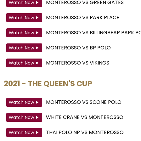
MONTEROSSO
VS
GREEN GATES
Watch Now
MONTEROSSO
VS
PARK PLACE
Watch Now
MONTEROSSO
VS
BILLINGBEAR PARK 
Watch Now
MONTEROSSO
VS
BP POLO
Watch Now
MONTEROSSO
VS
VIKINGS
Watch Now
2021 - THE QUEEN'S CUP
MONTEROSSO
VS
SCONE POLO
Watch Now
WHITE CRANE
VS
MONTEROSSO
Watch Now
THAI POLO NP
VS
MONTEROSSO
Watch Now