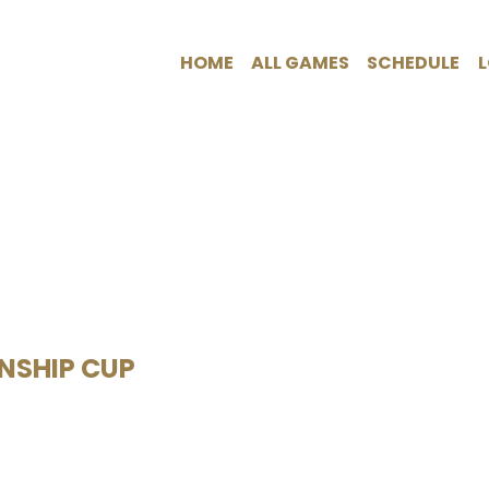
HOME
ALL GAMES
SCHEDULE
ONSHIP CUP