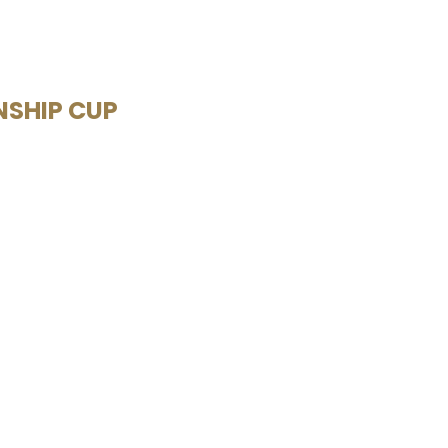
NSHIP CUP