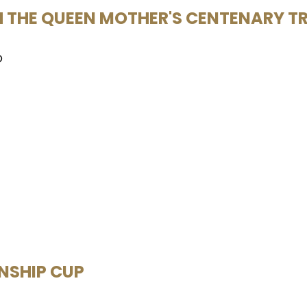
TH THE QUEEN MOTHER'S CENTENARY T
O
ONSHIP CUP