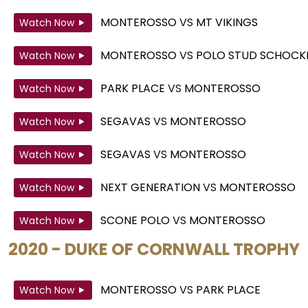
MONTEROSSO
VS
MT VIKINGS
Watch Now
MONTEROSSO
VS
POLO STUD SCHOCK
Watch Now
PARK PLACE
VS
MONTEROSSO
Watch Now
SEGAVAS
VS
MONTEROSSO
Watch Now
SEGAVAS
VS
MONTEROSSO
Watch Now
NEXT GENERATION
VS
MONTEROSSO
Watch Now
SCONE POLO
VS
MONTEROSSO
Watch Now
2020 - DUKE OF CORNWALL TROPHY
MONTEROSSO
VS
PARK PLACE
Watch Now