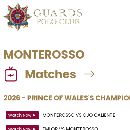
MONTEROSSO
Matches
2026 - PRINCE OF WALES'S CHAMPI
MONTEROSSO
VS
OJO CALIENTE
Watch Now
EMLOR
VS
MONTEROSSO
Watch Now