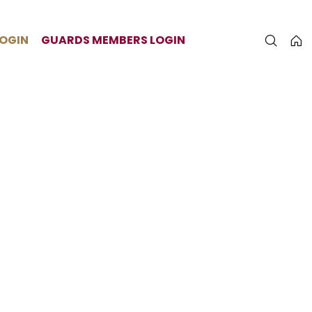
LOGIN
GUARDS MEMBERS LOGIN