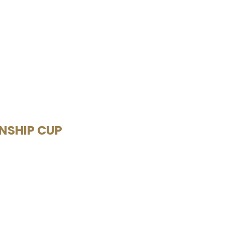
ONSHIP CUP