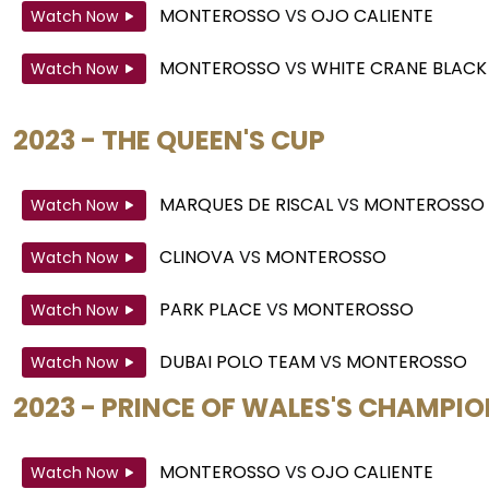
MONTEROSSO
VS
OJO CALIENTE
Watch Now
MONTEROSSO
VS
WHITE CRANE BLACK
Watch Now
2023 - THE QUEEN'S CUP
MARQUES DE RISCAL
VS
MONTEROSSO
Watch Now
CLINOVA
VS
MONTEROSSO
Watch Now
PARK PLACE
VS
MONTEROSSO
Watch Now
DUBAI POLO TEAM
VS
MONTEROSSO
Watch Now
2023 - PRINCE OF WALES'S CHAMPI
MONTEROSSO
VS
OJO CALIENTE
Watch Now