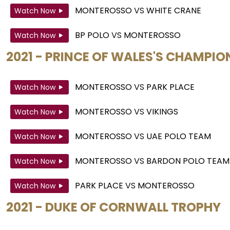
MONTEROSSO
VS
WHITE CRANE
Watch Now
BP POLO
VS
MONTEROSSO
Watch Now
2021 - PRINCE OF WALES'S CHAMPIO
MONTEROSSO
VS
PARK PLACE
Watch Now
MONTEROSSO
VS
VIKINGS
Watch Now
MONTEROSSO
VS
UAE POLO TEAM
Watch Now
MONTEROSSO
VS
BARDON POLO TEAM
Watch Now
PARK PLACE
VS
MONTEROSSO
Watch Now
2021 - DUKE OF CORNWALL TROPHY