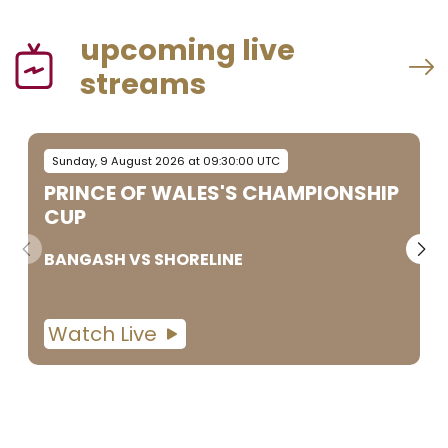
upcoming live
streams
Sunday, 9 August 2026 at 09:30:00 UTC
PRINCE OF WALES'S CHAMPIONSHIP
CUP
BANGASH
VS
SHORELINE
Watch Live