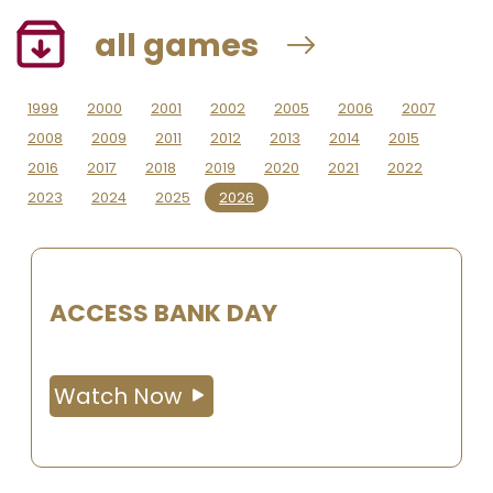
all games
1999
2000
2001
2002
2005
2006
2007
2008
2009
2011
2012
2013
2014
2015
2016
2017
2018
2019
2020
2021
2022
2023
2024
2025
2026
ACCESS BANK DAY
Watch Now