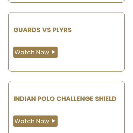
GUARDS VS PLYRS
Watch Now
INDIAN POLO CHALLENGE SHIELD
Watch Now