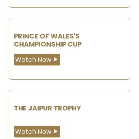
PRINCE OF WALES'S
CHAMPIONSHIP CUP
Watch Now
THE JAIPUR TROPHY
Watch Now