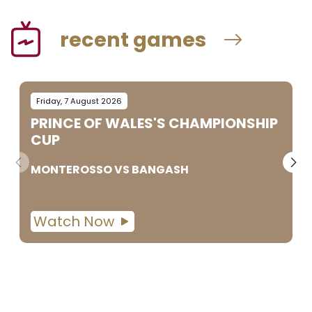
recent games
Friday, 7 August 2026
PRINCE OF WALES'S CHAMPIONSHIP
CUP
MONTEROSSO
VS
BANGASH
Watch Now