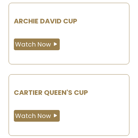
ARCHIE DAVID CUP
Watch Now
CARTIER QUEEN'S CUP
Watch Now