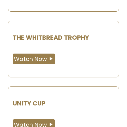
THE WHITBREAD TROPHY
Watch Now
UNITY CUP
Watch Now