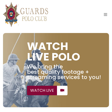
WATCH
LIVE POLO
We bring the
best quality footage +
streaming services to you!
WATCH LIVE