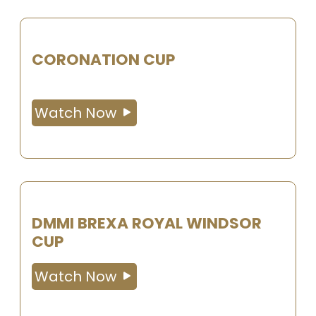
CORONATION CUP
Watch Now
DMMI BREXA ROYAL WINDSOR
CUP
Watch Now