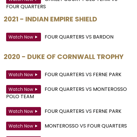
FOUR QUARTERS
2021 - INDIAN EMPIRE SHIELD
FOUR QUARTERS
VS
BARDON
Watch Now
2020 - DUKE OF CORNWALL TROPHY
FOUR QUARTERS
VS
FERNE PARK
Watch Now
FOUR QUARTERS
VS
MONTEROSSO
Watch Now
POLO TEAM
FOUR QUARTERS
VS
FERNE PARK
Watch Now
MONTEROSSO
VS
FOUR QUARTERS
Watch Now