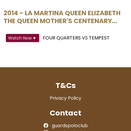
2014 - LA MARTINA QUEEN ELIZABETH
THE QUEEN MOTHER'S CENTENARY...
FOUR QUARTERS
VS
TEMPEST
Watch Now
T&Cs
Privacy Policy
Contact
guardspoloclub