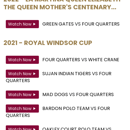
THE QUEEN MOTHER'S CENTENARY...
GREEN GATES
VS
FOUR QUARTERS
Watch Now
2021 - ROYAL WINDSOR CUP
FOUR QUARTERS
VS
WHITE CRANE
Watch Now
SUJAN INDIAN TIGERS
VS
FOUR
Watch Now
QUARTERS
MAD DOGS
VS
FOUR QUARTERS
Watch Now
BARDON POLO TEAM
VS
FOUR
Watch Now
QUARTERS
OAKLEY COURT POLO TEAM
VS
Watch Now