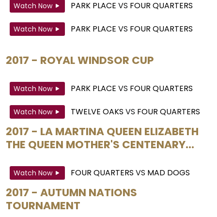
PARK PLACE
VS
FOUR QUARTERS
Watch Now
PARK PLACE
VS
FOUR QUARTERS
Watch Now
2017 - ROYAL WINDSOR CUP
PARK PLACE
VS
FOUR QUARTERS
Watch Now
TWELVE OAKS
VS
FOUR QUARTERS
Watch Now
2017 - LA MARTINA QUEEN ELIZABETH
THE QUEEN MOTHER'S CENTENARY...
FOUR QUARTERS
VS
MAD DOGS
Watch Now
2017 - AUTUMN NATIONS
TOURNAMENT