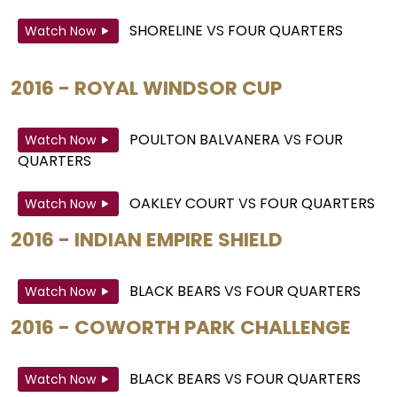
SHORELINE
VS
FOUR QUARTERS
Watch Now
2016 - ROYAL WINDSOR CUP
POULTON BALVANERA
VS
FOUR
Watch Now
QUARTERS
OAKLEY COURT
VS
FOUR QUARTERS
Watch Now
2016 - INDIAN EMPIRE SHIELD
BLACK BEARS
VS
FOUR QUARTERS
Watch Now
2016 - COWORTH PARK CHALLENGE
BLACK BEARS
VS
FOUR QUARTERS
Watch Now