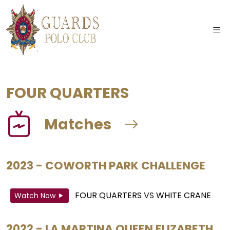
FOUR QUARTERS
Matches
2023 - COWORTH PARK CHALLENGE
FOUR QUARTERS
VS
WHITE CRANE
Watch Now
2022 - LA MARTINA QUEEN ELIZABETH