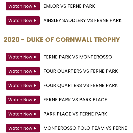
EMLOR
VS
FERNE PARK
Watch Now
AINSLEY SADDLERY
VS
FERNE PARK
Watch Now
2020 - DUKE OF CORNWALL TROPHY
FERNE PARK
VS
MONTEROSSO
Watch Now
FOUR QUARTERS
VS
FERNE PARK
Watch Now
FOUR QUARTERS
VS
FERNE PARK
Watch Now
FERNE PARK
VS
PARK PLACE
Watch Now
PARK PLACE
VS
FERNE PARK
Watch Now
MONTEROSSO POLO TEAM
VS
FERNE
Watch Now