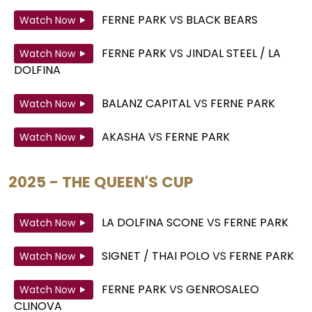
FERNE PARK
VS
BLACK BEARS
Watch Now
FERNE PARK
VS
JINDAL STEEL / LA
Watch Now
DOLFINA
BALANZ CAPITAL
VS
FERNE PARK
Watch Now
AKASHA
VS
FERNE PARK
Watch Now
2025 - THE QUEEN'S CUP
LA DOLFINA SCONE
VS
FERNE PARK
Watch Now
SIGNET / THAI POLO
VS
FERNE PARK
Watch Now
FERNE PARK
VS
GENROSALEO
Watch Now
CLINOVA