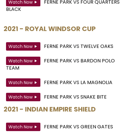
FERNE PARK
VS
FOUR QUARTERS
Watch Now
BLACK
2021 - ROYAL WINDSOR CUP
FERNE PARK
VS
TWELVE OAKS
Watch Now
FERNE PARK
VS
BARDON POLO
Watch Now
TEAM
FERNE PARK
VS
LA MAGNOLIA
Watch Now
FERNE PARK
VS
SNAKE BITE
Watch Now
2021 - INDIAN EMPIRE SHIELD
FERNE PARK
VS
GREEN GATES
Watch Now