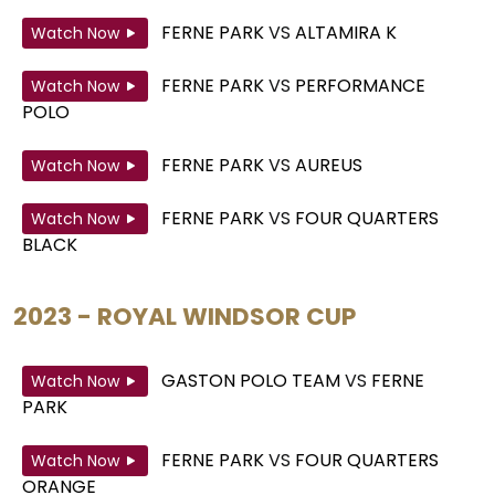
FERNE PARK
VS
ALTAMIRA K
Watch Now
FERNE PARK
VS
PERFORMANCE
Watch Now
POLO
FERNE PARK
VS
AUREUS
Watch Now
FERNE PARK
VS
FOUR QUARTERS
Watch Now
BLACK
2023 - ROYAL WINDSOR CUP
GASTON POLO TEAM
VS
FERNE
Watch Now
PARK
FERNE PARK
VS
FOUR QUARTERS
Watch Now
ORANGE