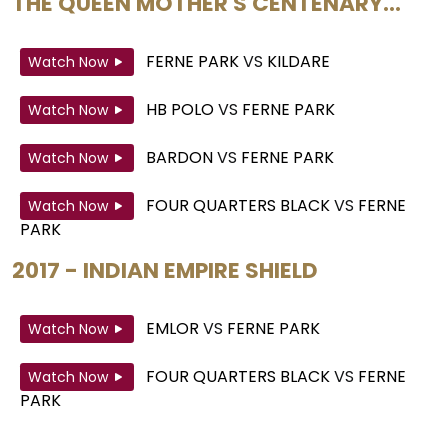
THE QUEEN MOTHER'S CENTENARY...
FERNE PARK
VS
KILDARE
Watch Now
HB POLO
VS
FERNE PARK
Watch Now
BARDON
VS
FERNE PARK
Watch Now
FOUR QUARTERS BLACK
VS
FERNE
Watch Now
PARK
2017 - INDIAN EMPIRE SHIELD
EMLOR
VS
FERNE PARK
Watch Now
FOUR QUARTERS BLACK
VS
FERNE
Watch Now
PARK