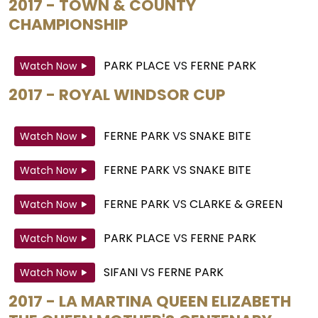
2017 - TOWN & COUNTY
CHAMPIONSHIP
PARK PLACE
VS
FERNE PARK
Watch Now
2017 - ROYAL WINDSOR CUP
FERNE PARK
VS
SNAKE BITE
Watch Now
FERNE PARK
VS
SNAKE BITE
Watch Now
FERNE PARK
VS
CLARKE & GREEN
Watch Now
PARK PLACE
VS
FERNE PARK
Watch Now
SIFANI
VS
FERNE PARK
Watch Now
2017 - LA MARTINA QUEEN ELIZABETH