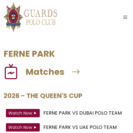
FERNE PARK
Matches
2026 - THE QUEEN'S CUP
FERNE PARK
VS
DUBAI POLO TEAM
Watch Now
FERNE PARK
VS
UAE POLO TEAM
Watch Now