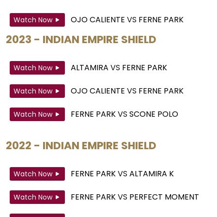
OJO CALIENTE
VS
FERNE PARK
Watch Now
2023 - INDIAN EMPIRE SHIELD
ALTAMIRA
VS
FERNE PARK
Watch Now
OJO CALIENTE
VS
FERNE PARK
Watch Now
FERNE PARK
VS
SCONE POLO
Watch Now
2022 - INDIAN EMPIRE SHIELD
FERNE PARK
VS
ALTAMIRA K
Watch Now
FERNE PARK
VS
PERFECT MOMENT
Watch Now