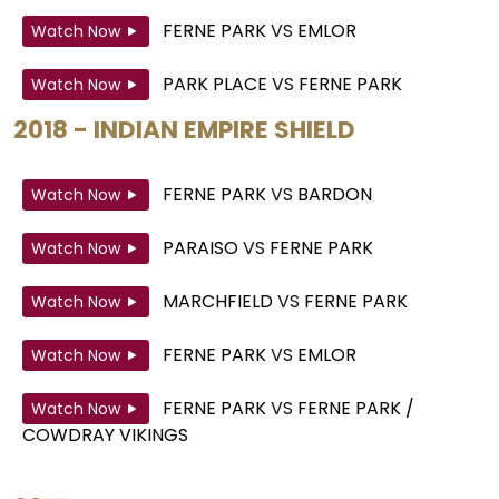
FERNE PARK
VS
EMLOR
Watch Now
PARK PLACE
VS
FERNE PARK
Watch Now
2018 - INDIAN EMPIRE SHIELD
FERNE PARK
VS
BARDON
Watch Now
PARAISO
VS
FERNE PARK
Watch Now
MARCHFIELD
VS
FERNE PARK
Watch Now
FERNE PARK
VS
EMLOR
Watch Now
FERNE PARK
VS
FERNE PARK /
Watch Now
COWDRAY VIKINGS