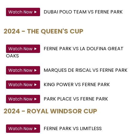
DUBAI POLO TEAM
VS
FERNE PARK
Watch Now
2024 - THE QUEEN'S CUP
FERNE PARK
VS
LA DOLFINA GREAT
Watch Now
OAKS
MARQUES DE RISCAL
VS
FERNE PARK
Watch Now
KING POWER
VS
FERNE PARK
Watch Now
PARK PLACE
VS
FERNE PARK
Watch Now
2024 - ROYAL WINDSOR CUP
FERNE PARK
VS
LIMITLESS
Watch Now