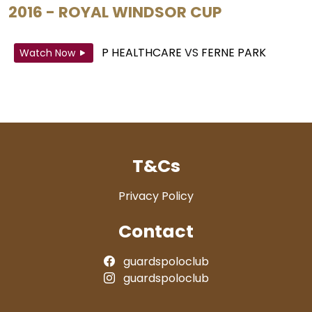
2016 - ROYAL WINDSOR CUP
P HEALTHCARE
VS
FERNE PARK
Watch Now
T&Cs
Privacy Policy
Contact
guardspoloclub
guardspoloclub