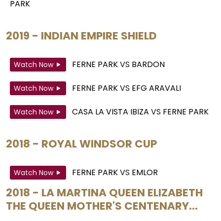
PARK
2019 - INDIAN EMPIRE SHIELD
FERNE PARK
VS
BARDON
Watch Now
FERNE PARK
VS
EFG ARAVALI
Watch Now
CASA LA VISTA IBIZA
VS
FERNE PARK
Watch Now
2018 - ROYAL WINDSOR CUP
FERNE PARK
VS
EMLOR
Watch Now
2018 - LA MARTINA QUEEN ELIZABETH
THE QUEEN MOTHER'S CENTENARY...