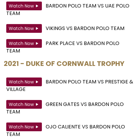
BARDON POLO TEAM
VS
UAE POLO
Watch Now
TEAM
VIKINGS
VS
BARDON POLO TEAM
Watch Now
PARK PLACE
VS
BARDON POLO
Watch Now
TEAM
2021 - DUKE OF CORNWALL TROPHY
BARDON POLO TEAM
VS
PRESTIGE &
Watch Now
VILLAGE
GREEN GATES
VS
BARDON POLO
Watch Now
TEAM
OJO CALIENTE
VS
BARDON POLO
Watch Now
TEAM