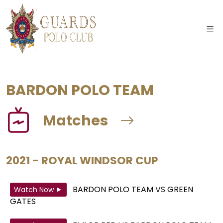
BARDON POLO TEAM
Matches
2021 - ROYAL WINDSOR CUP
BARDON POLO TEAM
VS
GREEN
Watch Now
GATES