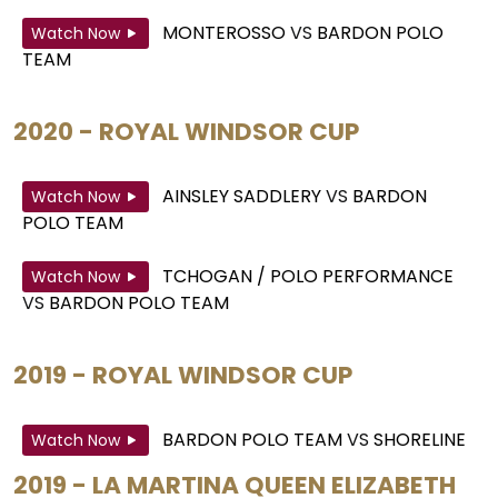
MONTEROSSO
VS
BARDON POLO
Watch Now
TEAM
2020 - ROYAL WINDSOR CUP
AINSLEY SADDLERY
VS
BARDON
Watch Now
POLO TEAM
TCHOGAN / POLO PERFORMANCE
Watch Now
VS
BARDON POLO TEAM
2019 - ROYAL WINDSOR CUP
BARDON POLO TEAM
VS
SHORELINE
Watch Now
2019 - LA MARTINA QUEEN ELIZABETH