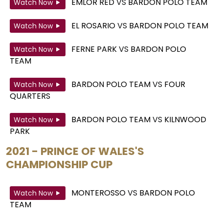
EMLOR RED
VS
BARDON POLO TEAM
Watch Now
EL ROSARIO
VS
BARDON POLO TEAM
Watch Now
FERNE PARK
VS
BARDON POLO
Watch Now
TEAM
BARDON POLO TEAM
VS
FOUR
Watch Now
QUARTERS
BARDON POLO TEAM
VS
KILNWOOD
Watch Now
PARK
2021 - PRINCE OF WALES'S
CHAMPIONSHIP CUP
MONTEROSSO
VS
BARDON POLO
Watch Now
TEAM