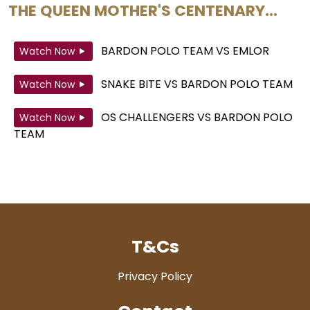
THE QUEEN MOTHER'S CENTENARY...
BARDON POLO TEAM
VS
EMLOR
Watch Now
SNAKE BITE
VS
BARDON POLO TEAM
Watch Now
OS CHALLENGERS
VS
BARDON POLO
Watch Now
TEAM
T&Cs
Privacy Policy