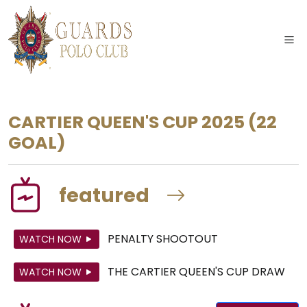
CARTIER QUEEN'S CUP 2025
(22
GOAL)
featured
PENALTY SHOOTOUT
WATCH NOW
THE CARTIER QUEEN'S CUP DRAW
WATCH NOW