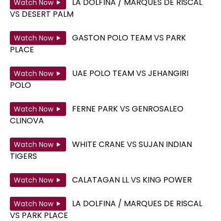
LA DOLFINA / MARQUES DE RISCAL
Watch Now
VS
DESERT PALM
GASTON POLO TEAM
VS
PARK
Watch Now
PLACE
UAE POLO TEAM
VS
JEHANGIRI
Watch Now
POLO
FERNE PARK
VS
GENROSALEO
Watch Now
CLINOVA
WHITE CRANE
VS
SUJAN INDIAN
Watch Now
TIGERS
CALATAGAN LL
VS
KING POWER
Watch Now
LA DOLFINA / MARQUES DE RISCAL
Watch Now
VS
PARK PLACE