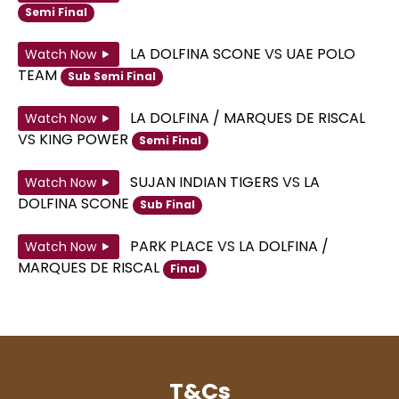
Semi Final
LA DOLFINA SCONE
VS
UAE POLO
Watch Now
TEAM
Sub Semi Final
LA DOLFINA / MARQUES DE RISCAL
Watch Now
VS
KING POWER
Semi Final
SUJAN INDIAN TIGERS
VS
LA
Watch Now
DOLFINA SCONE
Sub Final
PARK PLACE
VS
LA DOLFINA /
Watch Now
MARQUES DE RISCAL
Final
T&Cs