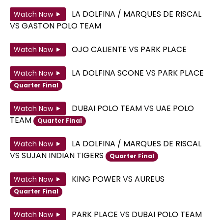
LA DOLFINA / MARQUES DE RISCAL
Watch Now
VS
GASTON POLO TEAM
OJO CALIENTE
VS
PARK PLACE
Watch Now
LA DOLFINA SCONE
VS
PARK PLACE
Watch Now
Quarter Final
DUBAI POLO TEAM
VS
UAE POLO
Watch Now
TEAM
Quarter Final
LA DOLFINA / MARQUES DE RISCAL
Watch Now
VS
SUJAN INDIAN TIGERS
Quarter Final
KING POWER
VS
AUREUS
Watch Now
Quarter Final
PARK PLACE
VS
DUBAI POLO TEAM
Watch Now