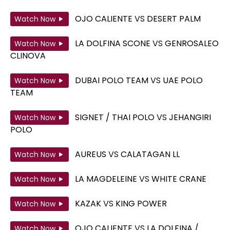
OJO CALIENTE
VS
DESERT PALM
Watch Now
LA DOLFINA SCONE
VS
GENROSALEO
Watch Now
CLINOVA
DUBAI POLO TEAM
VS
UAE POLO
Watch Now
TEAM
SIGNET / THAI POLO
VS
JEHANGIRI
Watch Now
POLO
AUREUS
VS
CALATAGAN LL
Watch Now
LA MAGDELEINE
VS
WHITE CRANE
Watch Now
KAZAK
VS
KING POWER
Watch Now
OJO CALIENTE
VS
LA DOLFINA /
Watch Now