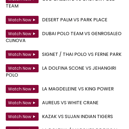
TEAM
DESERT PALM
VS
PARK PLACE
Watch Now
DUBAI POLO TEAM
VS
GENROSALEO
Watch Now
CLINOVA
SIGNET / THAI POLO
VS
FERNE PARK
Watch Now
LA DOLFINA SCONE
VS
JEHANGIRI
Watch Now
POLO
LA MAGDELEINE
VS
KING POWER
Watch Now
AUREUS
VS
WHITE CRANE
Watch Now
KAZAK
VS
SUJAN INDIAN TIGERS
Watch Now