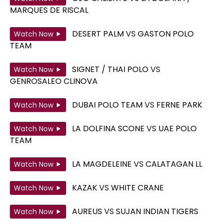
MARQUES DE RISCAL
DESERT PALM
VS
GASTON POLO
Watch Now
TEAM
SIGNET / THAI POLO
VS
Watch Now
GENROSALEO CLINOVA
DUBAI POLO TEAM
VS
FERNE PARK
Watch Now
LA DOLFINA SCONE
VS
UAE POLO
Watch Now
TEAM
LA MAGDELEINE
VS
CALATAGAN LL
Watch Now
KAZAK
VS
WHITE CRANE
Watch Now
AUREUS
VS
SUJAN INDIAN TIGERS
Watch Now