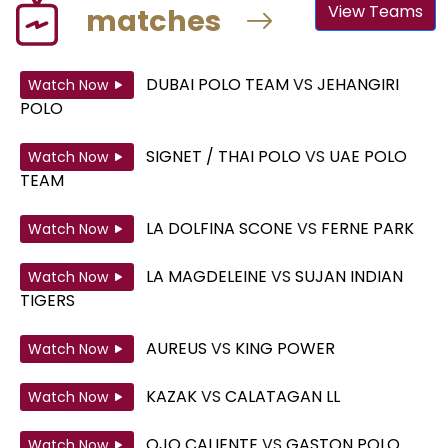
View Teams
matches
DUBAI POLO TEAM
VS
JEHANGIRI
Watch Now
POLO
SIGNET / THAI POLO
VS
UAE POLO
Watch Now
TEAM
LA DOLFINA SCONE
VS
FERNE PARK
Watch Now
LA MAGDELEINE
VS
SUJAN INDIAN
Watch Now
TIGERS
AUREUS
VS
KING POWER
Watch Now
KAZAK
VS
CALATAGAN LL
Watch Now
OJO CALIENTE
VS
GASTON POLO
Watch Now