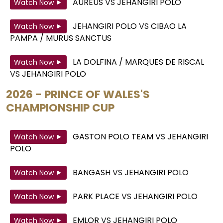
AUREUS
VS
JEHANGIRI POLO
Watch Now
JEHANGIRI POLO
VS
CIBAO LA
Watch Now
PAMPA / MURUS SANCTUS
LA DOLFINA / MARQUES DE RISCAL
Watch Now
VS
JEHANGIRI POLO
2026 - PRINCE OF WALES'S
CHAMPIONSHIP CUP
GASTON POLO TEAM
VS
JEHANGIRI
Watch Now
POLO
BANGASH
VS
JEHANGIRI POLO
Watch Now
PARK PLACE
VS
JEHANGIRI POLO
Watch Now
EMLOR
VS
JEHANGIRI POLO
Watch Now