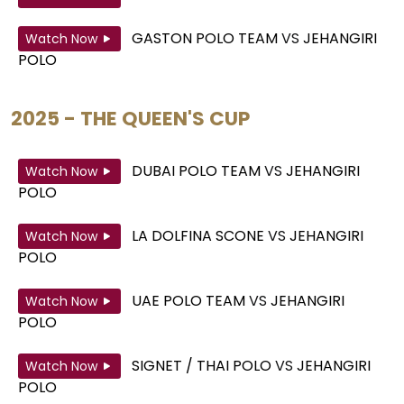
GASTON POLO TEAM
VS
JEHANGIRI
Watch Now
POLO
2025 - THE QUEEN'S CUP
DUBAI POLO TEAM
VS
JEHANGIRI
Watch Now
POLO
LA DOLFINA SCONE
VS
JEHANGIRI
Watch Now
POLO
UAE POLO TEAM
VS
JEHANGIRI
Watch Now
POLO
SIGNET / THAI POLO
VS
JEHANGIRI
Watch Now
POLO