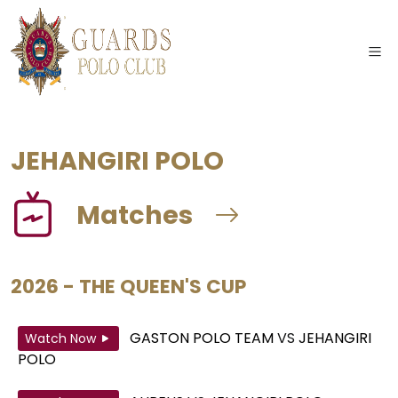
JEHANGIRI POLO
Matches
2026 - THE QUEEN'S CUP
GASTON POLO TEAM
VS
JEHANGIRI
Watch Now
POLO