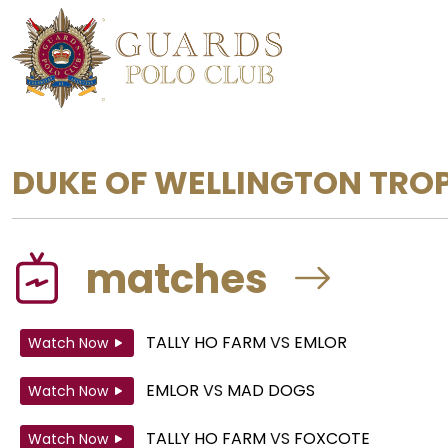
DUKE OF WELLINGTON TRO
matches
TALLY HO FARM
VS
EMLOR
Watch Now
EMLOR
VS
MAD DOGS
Watch Now
TALLY HO FARM
VS
FOXCOTE
Watch Now