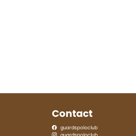
Contact
guardspoloclub
guardspoloclub