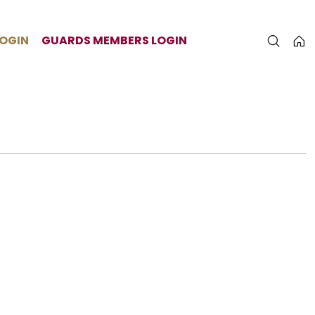
LOGIN
GUARDS MEMBERS LOGIN