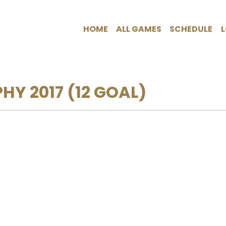
HOME
ALL GAMES
SCHEDULE
PHY 2017
(12 GOAL)