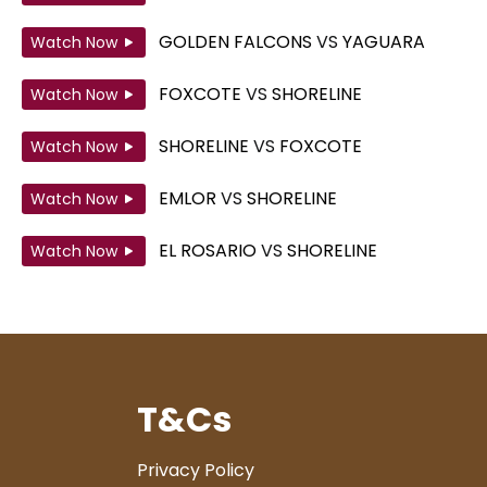
GOLDEN FALCONS
VS
YAGUARA
Watch Now
FOXCOTE
VS
SHORELINE
Watch Now
SHORELINE
VS
FOXCOTE
Watch Now
EMLOR
VS
SHORELINE
Watch Now
EL ROSARIO
VS
SHORELINE
Watch Now
T&Cs
Privacy Policy