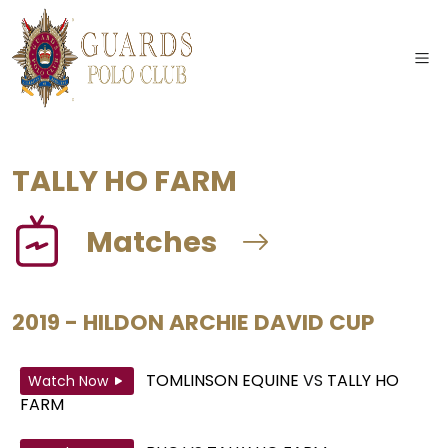
TALLY HO FARM
Matches
2019 - HILDON ARCHIE DAVID CUP
TOMLINSON EQUINE
VS
TALLY HO
Watch Now
FARM