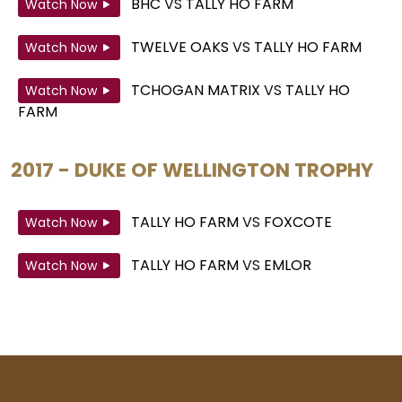
BHC
VS
TALLY HO FARM
Watch Now
TWELVE OAKS
VS
TALLY HO FARM
Watch Now
TCHOGAN MATRIX
VS
TALLY HO
Watch Now
FARM
2017 - DUKE OF WELLINGTON TROPHY
TALLY HO FARM
VS
FOXCOTE
Watch Now
TALLY HO FARM
VS
EMLOR
Watch Now