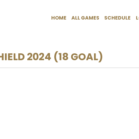
HOME
ALL GAMES
SCHEDULE
HIELD 2024
(18 GOAL)