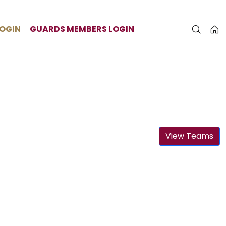
LOGIN
GUARDS MEMBERS LOGIN
View Teams