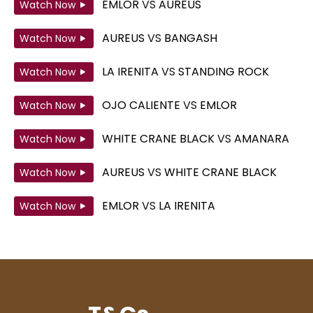
EMLOR
VS
AUREUS
Watch Now
AUREUS
VS
BANGASH
Watch Now
LA IRENITA
VS
STANDING ROCK
Watch Now
OJO CALIENTE
VS
EMLOR
Watch Now
WHITE CRANE BLACK
VS
AMANARA
Watch Now
AUREUS
VS
WHITE CRANE BLACK
Watch Now
EMLOR
VS
LA IRENITA
Watch Now