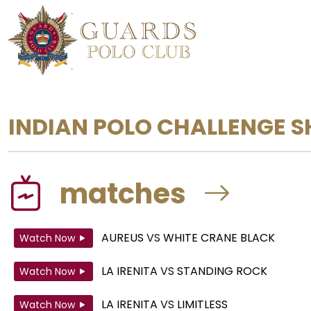
INDIAN POLO CHALLENGE S
matches
AUREUS
VS
WHITE CRANE BLACK
Watch Now
LA IRENITA
VS
STANDING ROCK
Watch Now
LA IRENITA
VS
LIMITLESS
Watch Now