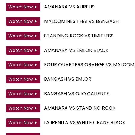
AMANARA
VS
AUREUS
Watch Now
MALCOMINES THAI
VS
BANGASH
Watch Now
STANDING ROCK
VS
LIMITLESS
Watch Now
AMANARA
VS
EMLOR BLACK
Watch Now
FOUR QUARTERS ORANGE
VS
MALCOMI
Watch Now
BANGASH
VS
EMLOR
Watch Now
BANGASH
VS
OJO CALIENTE
Watch Now
AMANARA
VS
STANDING ROCK
Watch Now
LA IRENITA
VS
WHITE CRANE BLACK
Watch Now