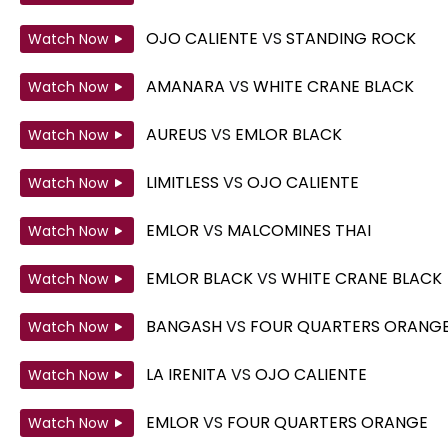
OJO CALIENTE
VS
STANDING ROCK
Watch Now
AMANARA
VS
WHITE CRANE BLACK
Watch Now
AUREUS
VS
EMLOR BLACK
Watch Now
LIMITLESS
VS
OJO CALIENTE
Watch Now
EMLOR
VS
MALCOMINES THAI
Watch Now
EMLOR BLACK
VS
WHITE CRANE BLACK
Watch Now
BANGASH
VS
FOUR QUARTERS ORANG
Watch Now
LA IRENITA
VS
OJO CALIENTE
Watch Now
EMLOR
VS
FOUR QUARTERS ORANGE
Watch Now