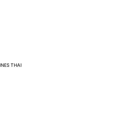
NES THAI