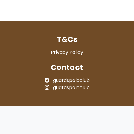
T&Cs
Privacy Policy
Contact
guardspoloclub
guardspoloclub