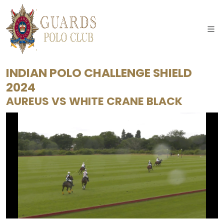
INDIAN POLO CHALLENGE SHIELD
2024
AUREUS
VS
WHITE CRANE BLACK