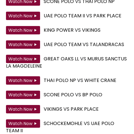
SCONE POLO
VS
THAI POLO NP
Watch Now
UAE POLO TEAM II
VS
PARK PLACE
Watch Now
KING POWER
VS
VIKINGS
Watch Now
UAE POLO TEAM
VS
TALANDRACAS
Watch Now
GREAT OAKS LL
VS
MURUS SANCTUS
Watch Now
LA MAGDELEINE
THAI POLO NP
VS
WHITE CRANE
Watch Now
SCONE POLO
VS
BP POLO
Watch Now
VIKINGS
VS
PARK PLACE
Watch Now
SCHOCKEMOHLE
VS
UAE POLO
Watch Now
TEAM II