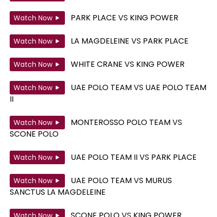
PARK PLACE
VS
KING POWER
Watch Now
LA MAGDELEINE
VS
PARK PLACE
Watch Now
WHITE CRANE
VS
KING POWER
Watch Now
UAE POLO TEAM
VS
UAE POLO TEAM
Watch Now
II
MONTEROSSO POLO TEAM
VS
Watch Now
SCONE POLO
UAE POLO TEAM II
VS
PARK PLACE
Watch Now
UAE POLO TEAM
VS
MURUS
Watch Now
SANCTUS LA MAGDELEINE
SCONE POLO
VS
KING POWER
Watch Now