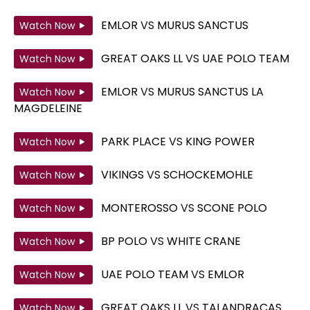
EMLOR
VS
MURUS SANCTUS
Watch Now
GREAT OAKS LL
VS
UAE POLO TEAM
Watch Now
EMLOR
VS
MURUS SANCTUS LA
Watch Now
MAGDELEINE
PARK PLACE
VS
KING POWER
Watch Now
VIKINGS
VS
SCHOCKEMOHLE
Watch Now
MONTEROSSO
VS
SCONE POLO
Watch Now
BP POLO
VS
WHITE CRANE
Watch Now
UAE POLO TEAM
VS
EMLOR
Watch Now
GREAT OAKS LL
VS
TALANDRACAS
Watch Now