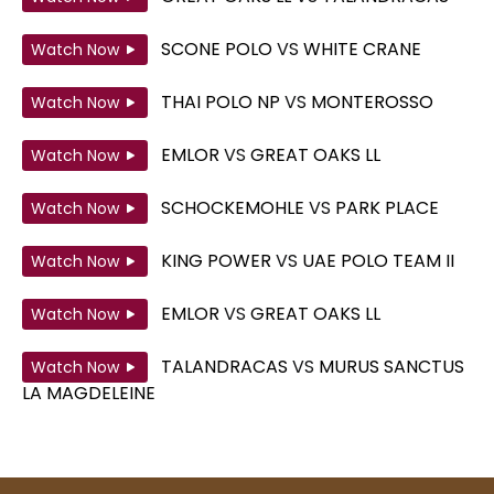
SCONE POLO
VS
WHITE CRANE
Watch Now
THAI POLO NP
VS
MONTEROSSO
Watch Now
EMLOR
VS
GREAT OAKS LL
Watch Now
SCHOCKEMOHLE
VS
PARK PLACE
Watch Now
KING POWER
VS
UAE POLO TEAM II
Watch Now
EMLOR
VS
GREAT OAKS LL
Watch Now
TALANDRACAS
VS
MURUS SANCTUS
Watch Now
LA MAGDELEINE