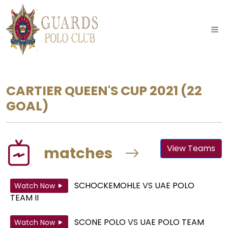
CARTIER QUEEN'S CUP 2021
(22
GOAL)
View Teams
matches
SCHOCKEMOHLE
VS
UAE POLO
Watch Now
TEAM II
SCONE POLO
VS
UAE POLO TEAM
Watch Now