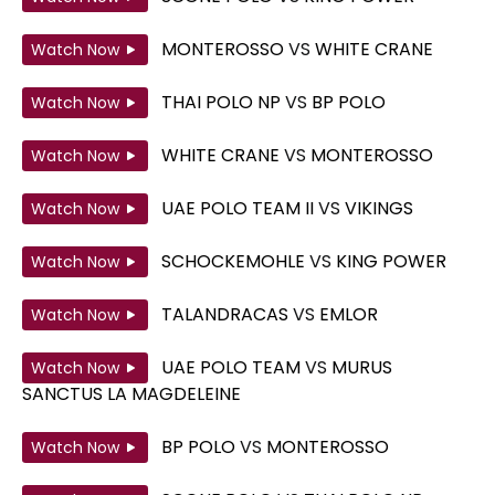
MONTEROSSO
VS
WHITE CRANE
Watch Now
THAI POLO NP
VS
BP POLO
Watch Now
WHITE CRANE
VS
MONTEROSSO
Watch Now
UAE POLO TEAM II
VS
VIKINGS
Watch Now
SCHOCKEMOHLE
VS
KING POWER
Watch Now
TALANDRACAS
VS
EMLOR
Watch Now
UAE POLO TEAM
VS
MURUS
Watch Now
SANCTUS LA MAGDELEINE
BP POLO
VS
MONTEROSSO
Watch Now