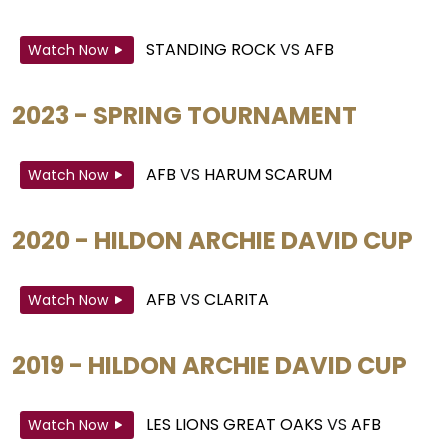
STANDING ROCK
VS
AFB
Watch Now
2023 - SPRING TOURNAMENT
AFB
VS
HARUM SCARUM
Watch Now
2020 - HILDON ARCHIE DAVID CUP
AFB
VS
CLARITA
Watch Now
2019 - HILDON ARCHIE DAVID CUP
LES LIONS GREAT OAKS
VS
AFB
Watch Now