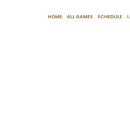
HOME
ALL GAMES
SCHEDULE