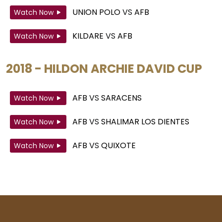
UNION POLO
VS
AFB
Watch Now
KILDARE
VS
AFB
Watch Now
2018 - HILDON ARCHIE DAVID CUP
AFB
VS
SARACENS
Watch Now
AFB
VS
SHALIMAR LOS DIENTES
Watch Now
AFB
VS
QUIXOTE
Watch Now