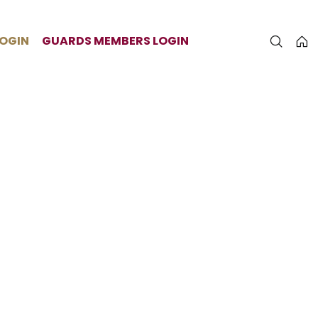
LOGIN
GUARDS MEMBERS LOGIN