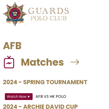
AFB
Matches
2024 - SPRING TOURNAMENT
AFB
VS
HK POLO
Watch Now
2024 - ARCHIE DAVID CUP