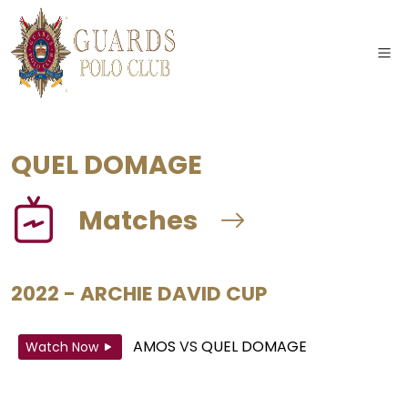
QUEL DOMAGE
Matches
2022 - ARCHIE DAVID CUP
AMOS
VS
QUEL DOMAGE
Watch Now