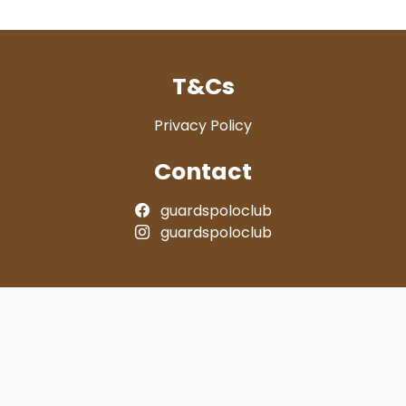
T&Cs
Privacy Policy
Contact
guardspoloclub
guardspoloclub