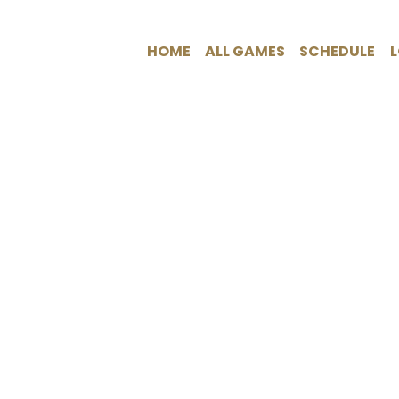
HOME
ALL GAMES
SCHEDULE