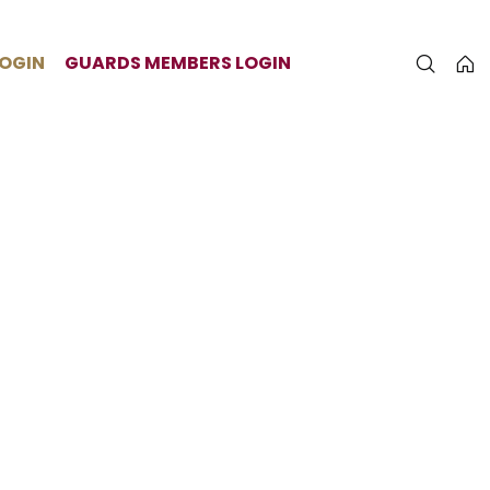
LOGIN
GUARDS MEMBERS LOGIN