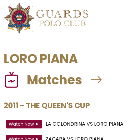
LORO PIANA
Matches
2011 - THE QUEEN'S CUP
LA GOLONDRINA
VS
LORO PIANA
Watch Now
ZACARA
VS
LORO PIANA
Watch Now