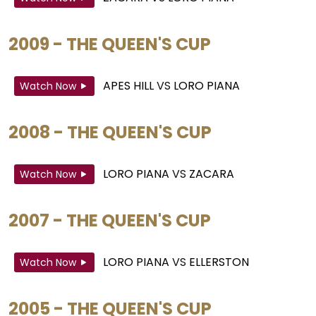
2009 - THE QUEEN'S CUP
APES HILL
VS
LORO PIANA
Watch Now
2008 - THE QUEEN'S CUP
LORO PIANA
VS
ZACARA
Watch Now
2007 - THE QUEEN'S CUP
LORO PIANA
VS
ELLERSTON
Watch Now
2005 - THE QUEEN'S CUP