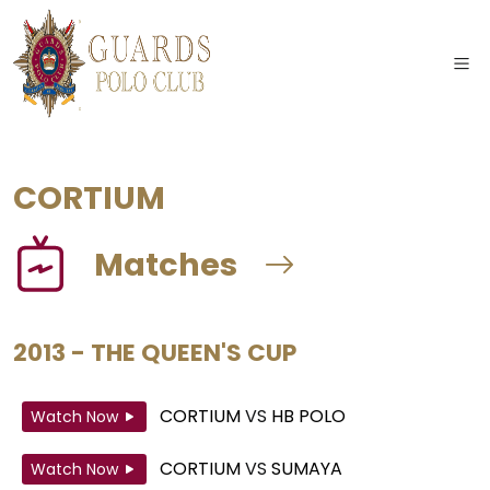
CORTIUM
Matches
2013 - THE QUEEN'S CUP
CORTIUM
VS
HB POLO
Watch Now
CORTIUM
VS
SUMAYA
Watch Now