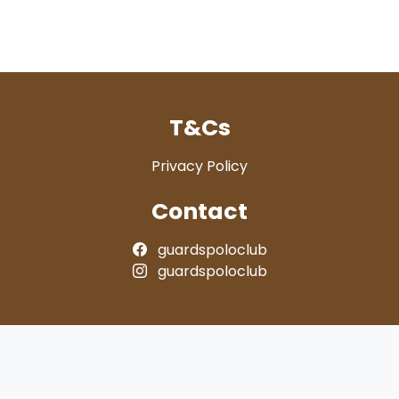
T&Cs
Privacy Policy
Contact
guardspoloclub
guardspoloclub