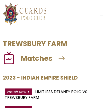
TREWSBURY FARM
Matches
2023 - INDIAN EMPIRE SHIELD
LIMITLESS DELANEY POLO
VS
Watch Now
TREWSBURY FARM