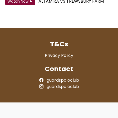
ALTAMIRA
VS
TREWSBURY FARM
Watch Now
T&Cs
Privacy Policy
Contact
guardspoloclub
guardspoloclub