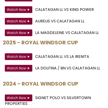
CALATAGAN LL
VS
KING POWER
Watch Now
AUREUS
VS
CALATAGAN LL
Watch Now
LA MAGDELEINE
VS
CALATAGAN LL
Watch Now
2025 - ROYAL WINDSOR CUP
CALATAGAN LL
VS
LA IRENITA
Watch Now
LA DOLFINA / BN
VS
CALATAGAN LL
Watch Now
2024 - ROYAL WINDSOR CUP
SIGNET POLO
VS
SILVERTOWN
Watch Now
PROPERTIES