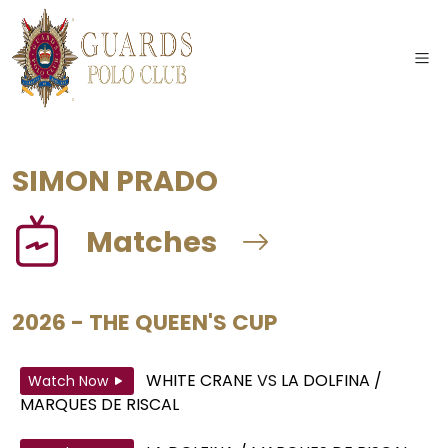
SIMON PRADO
Matches
2026 - THE QUEEN'S CUP
WHITE CRANE
VS
LA DOLFINA /
Watch Now
MARQUES DE RISCAL