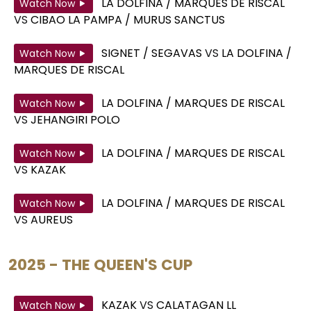
LA DOLFINA / MARQUES DE RISCAL
Watch Now
VS
CIBAO LA PAMPA / MURUS SANCTUS
SIGNET / SEGAVAS
VS
LA DOLFINA /
Watch Now
MARQUES DE RISCAL
LA DOLFINA / MARQUES DE RISCAL
Watch Now
VS
JEHANGIRI POLO
LA DOLFINA / MARQUES DE RISCAL
Watch Now
VS
KAZAK
LA DOLFINA / MARQUES DE RISCAL
Watch Now
VS
AUREUS
2025 - THE QUEEN'S CUP
KAZAK
VS
CALATAGAN LL
Watch Now