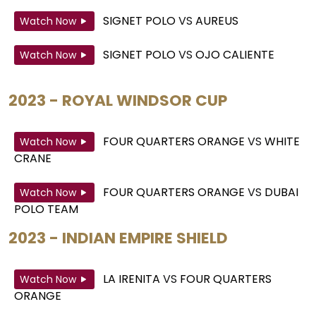
SIGNET POLO
VS
AUREUS
Watch Now
SIGNET POLO
VS
OJO CALIENTE
Watch Now
2023 - ROYAL WINDSOR CUP
FOUR QUARTERS ORANGE
VS
WHITE
Watch Now
CRANE
FOUR QUARTERS ORANGE
VS
DUBAI
Watch Now
POLO TEAM
2023 - INDIAN EMPIRE SHIELD
LA IRENITA
VS
FOUR QUARTERS
Watch Now
ORANGE