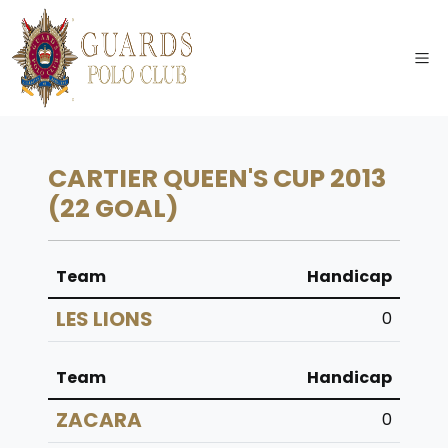
CARTIER QUEEN'S CUP 2013
(22 GOAL)
Team
Handicap
LES LIONS
0
Team
Handicap
ZACARA
0