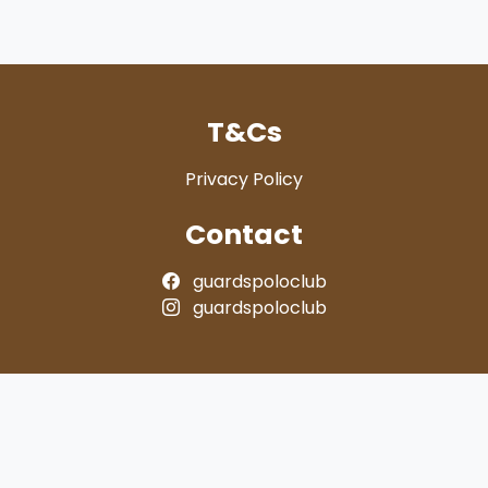
T&Cs
Privacy Policy
Contact
guardspoloclub
guardspoloclub