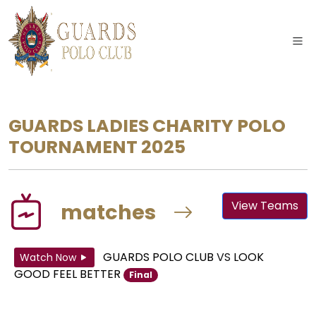
GUARDS LADIES CHARITY POLO
TOURNAMENT 2025
View Teams
matches
GUARDS POLO CLUB
VS
LOOK
Watch Now
GOOD FEEL BETTER
Final