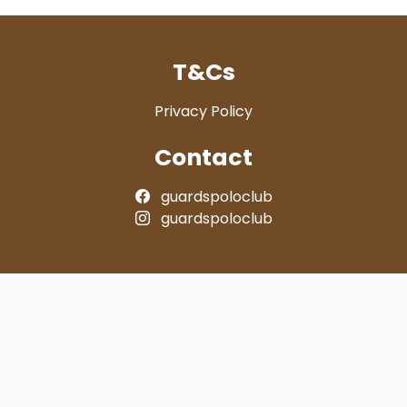
T&Cs
Privacy Policy
Contact
guardspoloclub
guardspoloclub