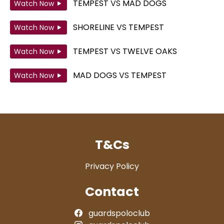
TEMPEST
VS
MAD DOGS
Watch Now
SHORELINE
VS
TEMPEST
Watch Now
TEMPEST
VS
TWELVE OAKS
Watch Now
MAD DOGS
VS
TEMPEST
Watch Now
T&Cs
Privacy Policy
Contact
guardspoloclub