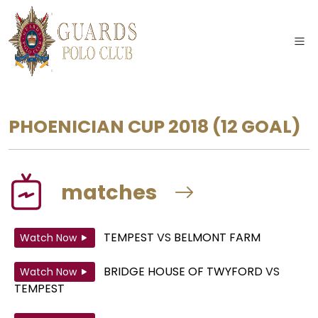
PHOENICIAN CUP 2018
(12 GOAL)
matches
TEMPEST
VS
BELMONT FARM
Watch Now
BRIDGE HOUSE OF TWYFORD
VS
Watch Now
TEMPEST