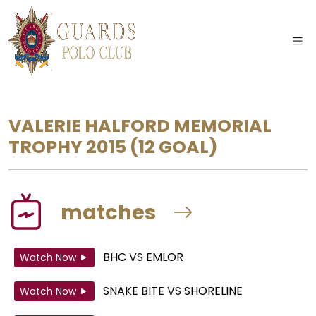
VALERIE HALFORD MEMORIAL
TROPHY 2015
(12 GOAL)
matches
BHC
VS
EMLOR
Watch Now
SNAKE BITE
VS
SHORELINE
Watch Now