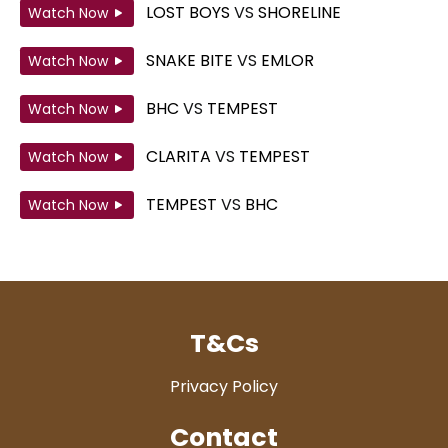
LOST BOYS
VS
SHORELINE
Watch Now
SNAKE BITE
VS
EMLOR
Watch Now
BHC
VS
TEMPEST
Watch Now
CLARITA
VS
TEMPEST
Watch Now
TEMPEST
VS
BHC
Watch Now
T&Cs
Privacy Policy
Contact