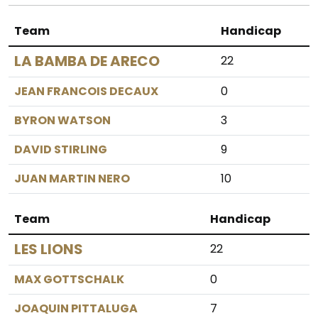
Team
Handicap
LA BAMBA DE ARECO
22
JEAN FRANCOIS DECAUX
0
BYRON WATSON
3
DAVID STIRLING
9
JUAN MARTIN NERO
10
Team
Handicap
LES LIONS
22
MAX GOTTSCHALK
0
JOAQUIN PITTALUGA
7