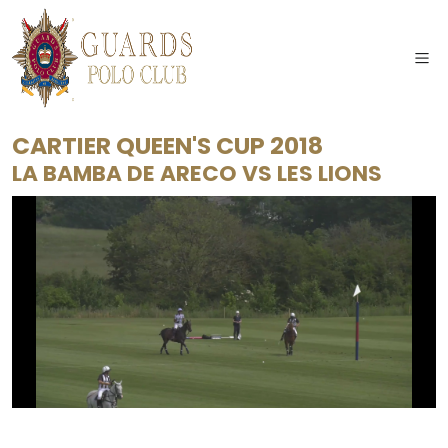
CARTIER QUEEN'S CUP 2018
LA BAMBA DE ARECO
VS
LES LIONS