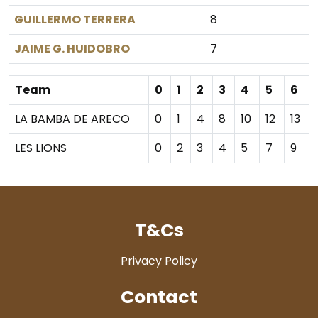
GUILLERMO TERRERA
8
JAIME G. HUIDOBRO
7
Team
0
1
2
3
4
5
6
LA BAMBA DE ARECO
0
1
4
8
10
12
13
LES LIONS
0
2
3
4
5
7
9
T&Cs
Privacy Policy
Contact