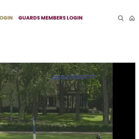
LOGIN
GUARDS MEMBERS LOGIN