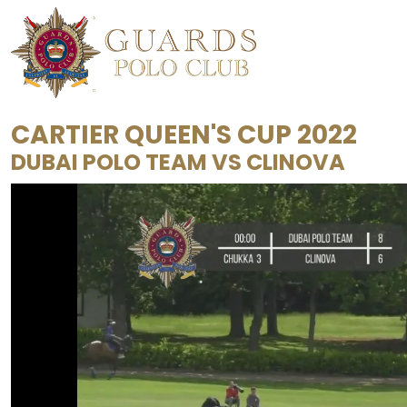
CARTIER QUEEN'S CUP 2022
DUBAI POLO TEAM
VS
CLINOVA