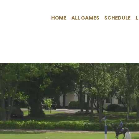
HOME
ALL GAMES
SCHEDULE