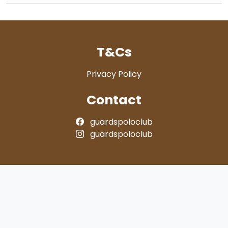
T&Cs
Privacy Policy
Contact
guardspoloclub
guardspoloclub