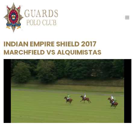
INDIAN EMPIRE SHIELD 2017
MARCHFIELD
VS
ALQUIMISTAS