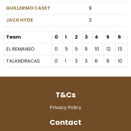
GUILLERMO CASET
9
JACK HYDE
3
Team
0
1
2
3
4
5
6
EL REMANSO
0
5
5
9
10
12
13
TALANDRACAS
0
1
3
3
6
8
10
T&Cs
Privacy Policy
Contact