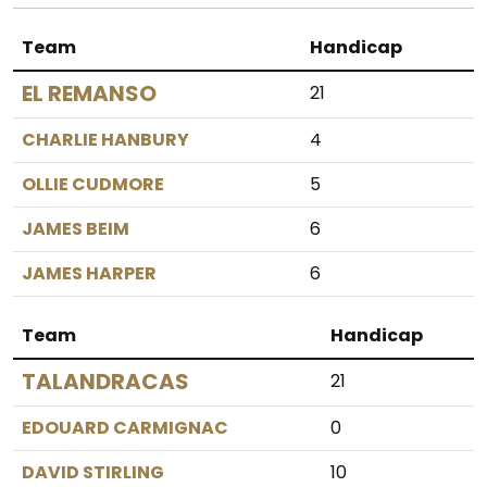
Team
Handicap
EL REMANSO
21
CHARLIE HANBURY
4
OLLIE CUDMORE
5
JAMES BEIM
6
JAMES HARPER
6
Team
Handicap
TALANDRACAS
21
EDOUARD CARMIGNAC
0
DAVID STIRLING
10