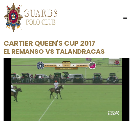
CARTIER QUEEN'S CUP 2017
EL REMANSO
VS
TALANDRACAS