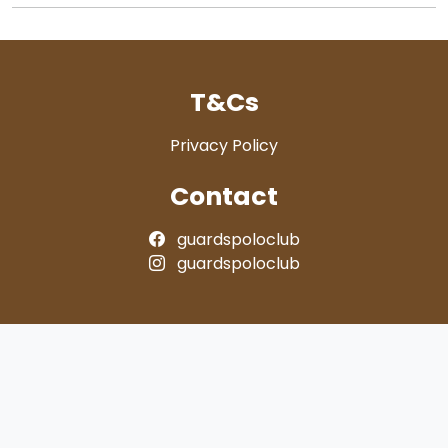
T&Cs
Privacy Policy
Contact
guardspoloclub
guardspoloclub