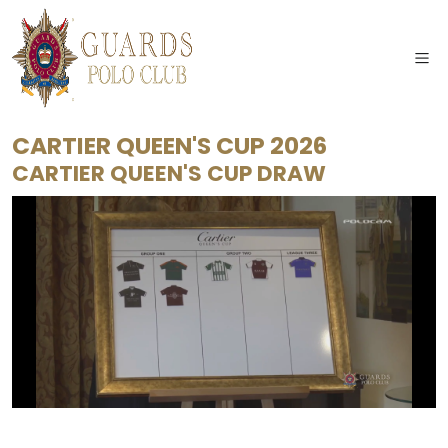
CARTIER QUEEN'S CUP 2026
CARTIER QUEEN'S CUP DRAW