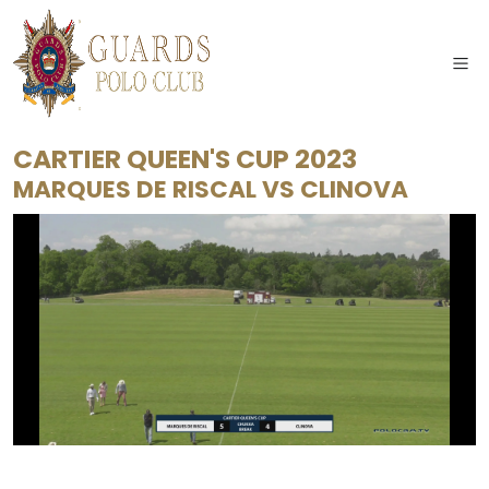
CARTIER QUEEN'S CUP 2023
MARQUES DE RISCAL
VS
CLINOVA