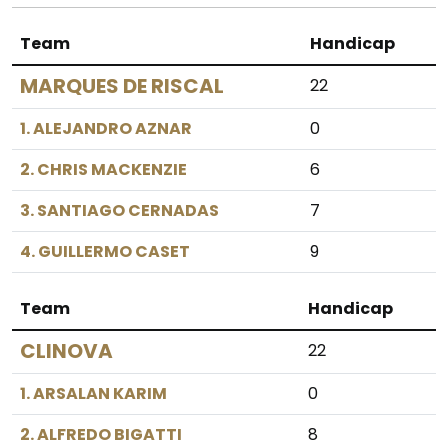
Team
Handicap
MARQUES DE RISCAL
22
1. ALEJANDRO AZNAR
0
2. CHRIS MACKENZIE
6
3. SANTIAGO CERNADAS
7
4. GUILLERMO CASET
9
Team
Handicap
CLINOVA
22
1. ARSALAN KARIM
0
2. ALFREDO BIGATTI
8