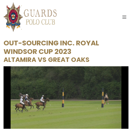
OUT-SOURCING INC. ROYAL
WINDSOR CUP 2023
ALTAMIRA
VS
GREAT OAKS