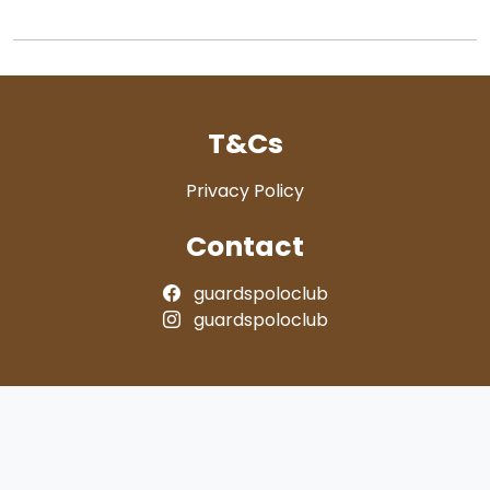
T&Cs
Privacy Policy
Contact
guardspoloclub
guardspoloclub