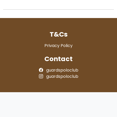
T&Cs
Privacy Policy
Contact
guardspoloclub
guardspoloclub