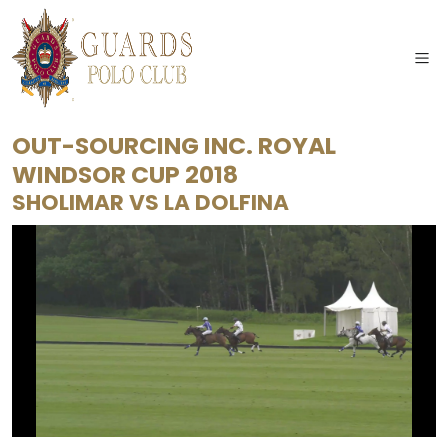
OUT-SOURCING INC. ROYAL
WINDSOR CUP 2018
SHOLIMAR
VS
LA DOLFINA