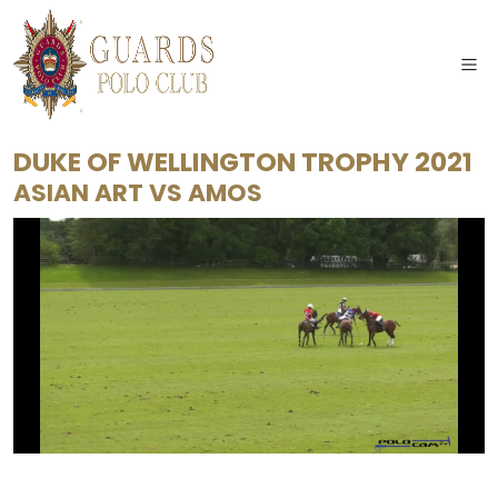
DUKE OF WELLINGTON TROPHY 2021
ASIAN ART
VS
AMOS