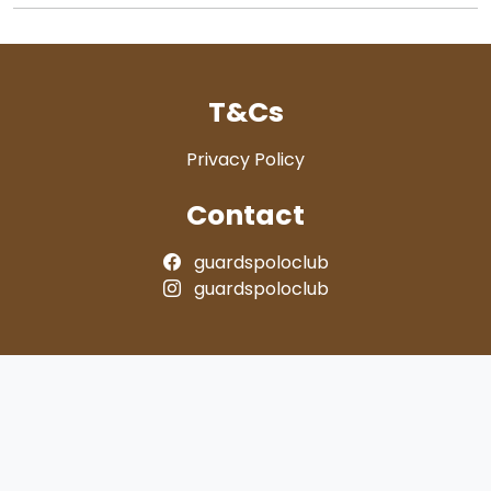
T&Cs
Privacy Policy
Contact
guardspoloclub
guardspoloclub