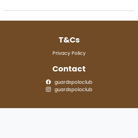
T&Cs
Privacy Policy
Contact
guardspoloclub
guardspoloclub