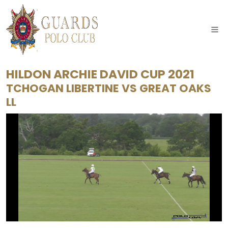
HILDON ARCHIE DAVID CUP 2021
TCHOGAN LIBERTINE
VS
GREAT OAKS
LL