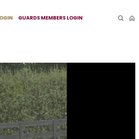
LOGIN
GUARDS MEMBERS LOGIN