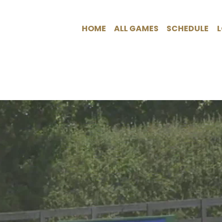
HOME
ALL GAMES
SCHEDULE