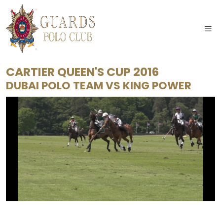
CARTIER QUEEN'S CUP 2016
DUBAI POLO TEAM
VS
KING POWER