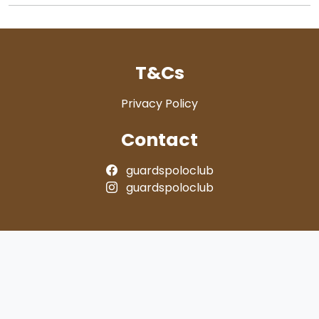
T&Cs
Privacy Policy
Contact
guardspoloclub
guardspoloclub