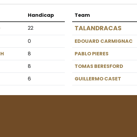
Handicap
Team
O
TALANDRACAS
22
0
EDOUARD CARMIGNAC
GH
8
PABLO PIERES
8
TOMAS BERESFORD
6
GUILLERMO CASET