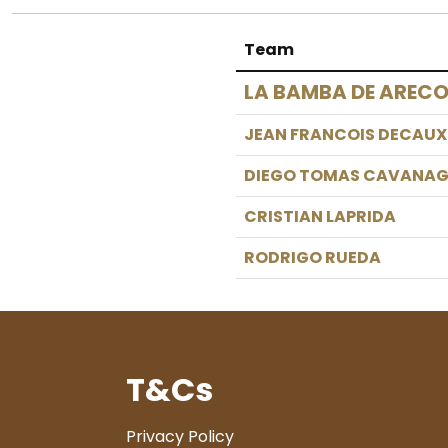
Team
LA BAMBA DE AREC
JEAN FRANCOIS DECAUX
DIEGO TOMAS CAVANA
CRISTIAN LAPRIDA
RODRIGO RUEDA
T&Cs
Privacy Policy