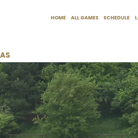
HOME
ALL GAMES
SCHEDULE
CAS