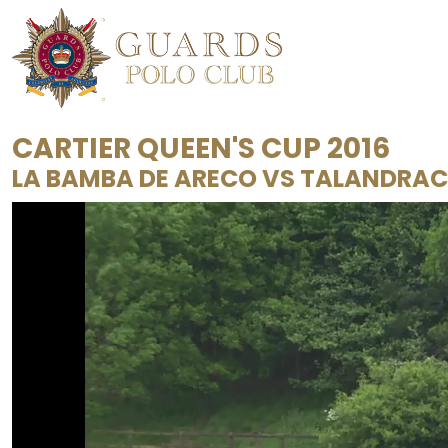
CARTIER QUEEN'S CUP 2016
LA BAMBA DE ARECO
VS
TALANDRA