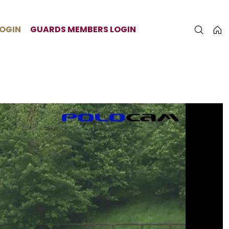
LOGIN
GUARDS MEMBERS LOGIN