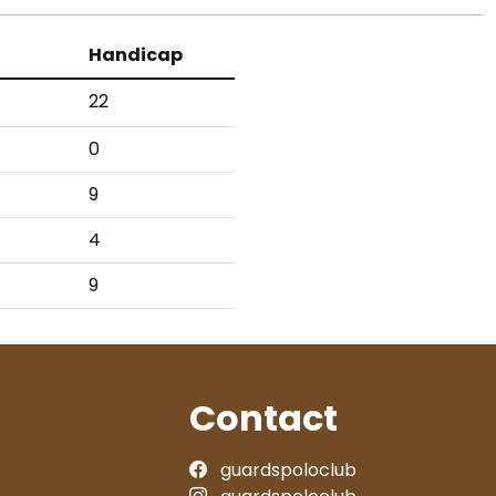
Handicap
22
0
9
4
9
Contact
guardspoloclub