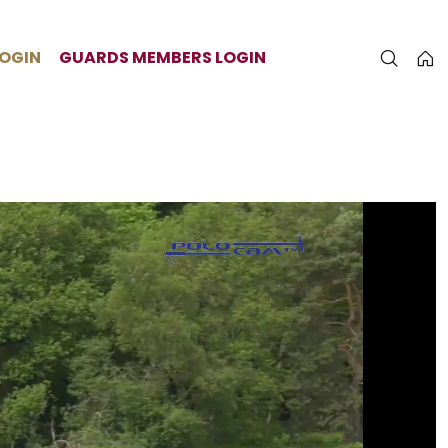
LOGIN
GUARDS MEMBERS LOGIN