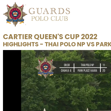
CARTIER QUEEN'S CUP 2022
HIGHLIGHTS - THAI POLO NP VS PAR