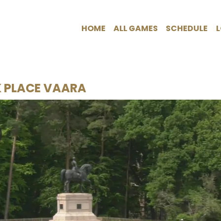
HOME
ALL GAMES
SCHEDULE
K PLACE VAARA