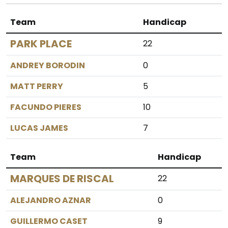
Team
Handicap
PARK PLACE
22
ANDREY BORODIN
0
MATT PERRY
5
FACUNDO PIERES
10
LUCAS JAMES
7
Team
Handicap
MARQUES DE RISCAL
22
ALEJANDRO AZNAR
0
GUILLERMO CASET
9