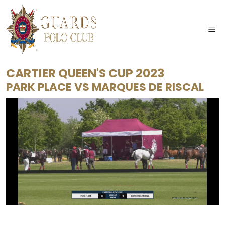
CARTIER QUEEN'S CUP 2023
PARK PLACE
VS
MARQUES DE RISCAL