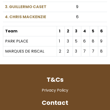
3. GUILLERMO CASET
9
4. CHRIS MACKENZIE
6
Team
1
2
3
4
5
6
PARK PLACE
1
3
5
6
8
9
MARQUES DE RISCAL
2
2
3
7
7
8
T&Cs
Privacy Policy
Contact