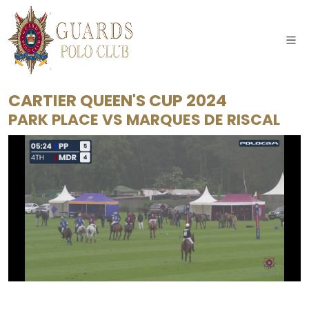
CARTIER QUEEN'S CUP 2024
PARK PLACE
VS
MARQUES DE RISCAL