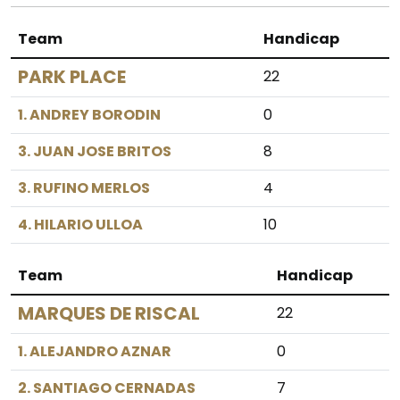
Team
Handicap
PARK PLACE
22
1. ANDREY BORODIN
0
3. JUAN JOSE BRITOS
8
3. RUFINO MERLOS
4
4. HILARIO ULLOA
10
Team
Handicap
MARQUES DE RISCAL
22
1. ALEJANDRO AZNAR
0
2. SANTIAGO CERNADAS
7