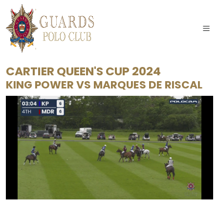
CARTIER QUEEN'S CUP 2024
KING POWER
VS
MARQUES DE RISCAL