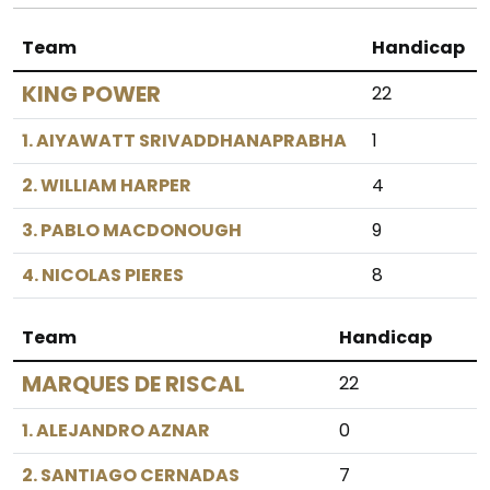
Team
Handicap
KING POWER
22
1. AIYAWATT SRIVADDHANAPRABHA
1
2. WILLIAM HARPER
4
3. PABLO MACDONOUGH
9
4. NICOLAS PIERES
8
Team
Handicap
MARQUES DE RISCAL
22
1. ALEJANDRO AZNAR
0
2. SANTIAGO CERNADAS
7