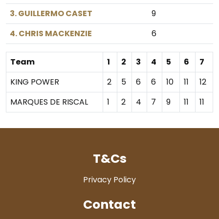
3. GUILLERMO CASET
9
4. CHRIS MACKENZIE
6
Team
1
2
3
4
5
6
7
KING POWER
2
5
6
6
10
11
12
MARQUES DE RISCAL
1
2
4
7
9
11
11
T&Cs
Privacy Policy
Contact