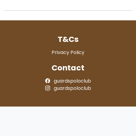
T&Cs
Privacy Policy
Contact
guardspoloclub
guardspoloclub