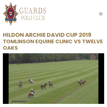
HILDON ARCHIE DAVID CUP 2019
TOMLINSON EQUINE CLINIC
VS
TWELVE
OAKS