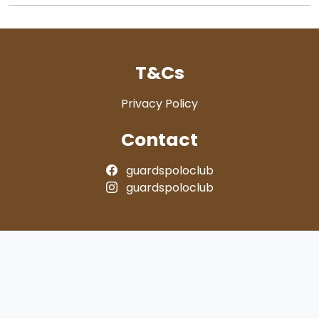
T&Cs
Privacy Policy
Contact
guardspoloclub
guardspoloclub