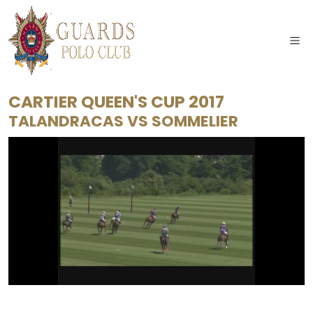
CARTIER QUEEN'S CUP 2017
TALANDRACAS
VS
SOMMELIER