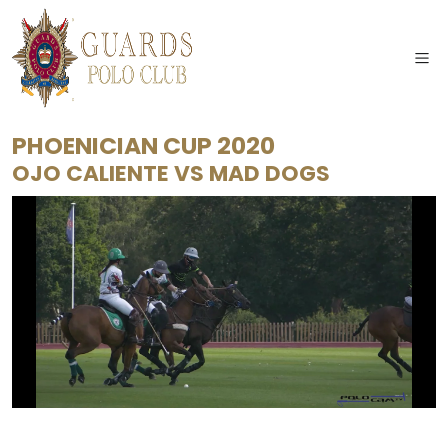
PHOENICIAN CUP 2020
OJO CALIENTE
VS
MAD DOGS