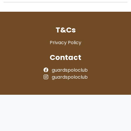
T&Cs
Privacy Policy
Contact
guardspoloclub
guardspoloclub