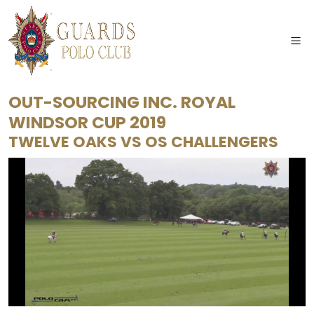
OUT-SOURCING INC. ROYAL
WINDSOR CUP 2019
TWELVE OAKS
VS
OS CHALLENGERS