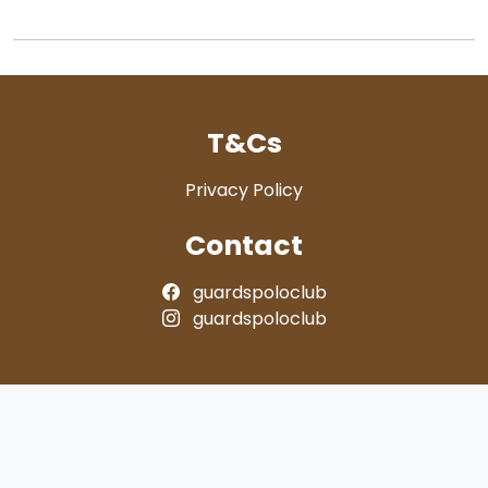
T&Cs
Privacy Policy
Contact
guardspoloclub
guardspoloclub