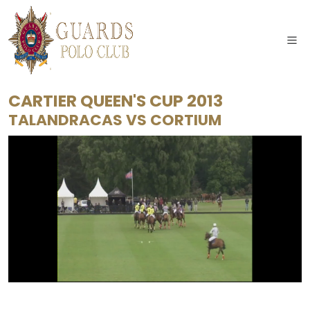
CARTIER QUEEN'S CUP 2013
TALANDRACAS
VS
CORTIUM