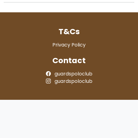
T&Cs
Privacy Policy
Contact
guardspoloclub
guardspoloclub