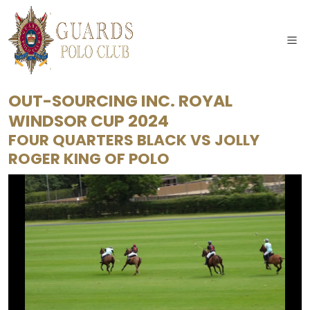
OUT-SOURCING INC. ROYAL
WINDSOR CUP 2024
FOUR QUARTERS BLACK
VS
JOLLY
ROGER KING OF POLO