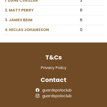
1. DANE CSASZAR
3
2. MATT PERRY
6
3. JAMES BEIM
6
4. NICLAS JOHANSSON
0
T&Cs
Privacy Policy
Contact
guardspoloclub
guardspoloclub