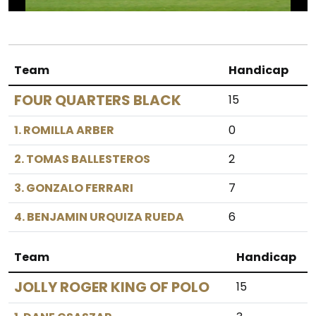
Team
Handicap
FOUR QUARTERS BLACK
15
1. ROMILLA ARBER
0
2. TOMAS BALLESTEROS
2
3. GONZALO FERRARI
7
4. BENJAMIN URQUIZA RUEDA
6
Team
Handicap
JOLLY ROGER KING OF POLO
15